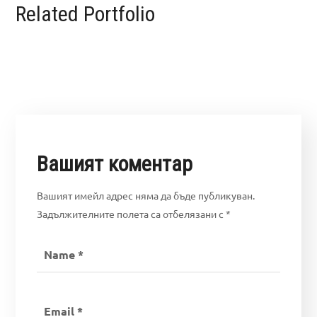
Related Portfolio
Вашият коментар
Вашият имейл адрес няма да бъде публикуван.
Задължителните полета са отбелязани с
*