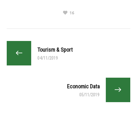
16
Tourism & Sport
04/11/2019
Economic Data
05/11/2019