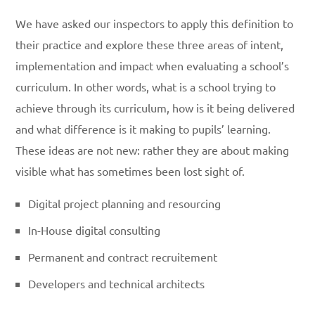
We have asked our inspectors to apply this definition to
their practice and explore these three areas of intent,
implementation and impact when evaluating a school’s
curriculum. In other words, what is a school trying to
achieve through its curriculum, how is it being delivered
and what difference is it making to pupils’ learning.
These ideas are not new: rather they are about making
visible what has sometimes been lost sight of.
Digital project planning and resourcing
In-House digital consulting
Permanent and contract recruitement
Developers and technical architects