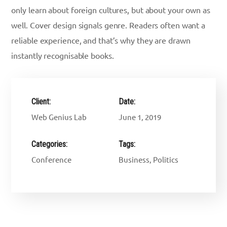
only learn about foreign cultures, but about your own as
well. Cover design signals genre. Readers often want a
reliable experience, and that’s why they are drawn
instantly recognisable books.
Client:
Date:
Web Genius Lab
June 1, 2019
Categories:
Tags:
Conference
Business, Politics