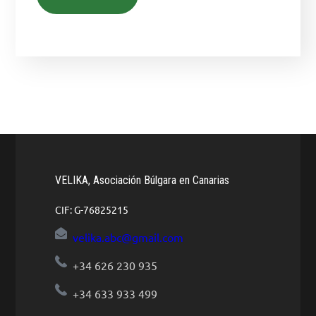
VELIKA, Asociación Búlgara en Canarias
CIF: G-76825215
velika.abc@gmail.com
+34 626 230 935
+34 633 933 499