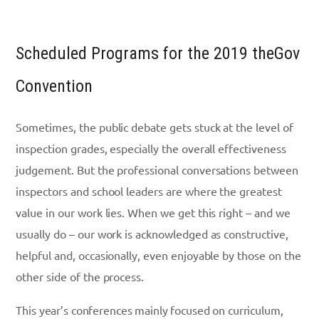
Scheduled Programs for the 2019 theGov
Convention
Sometimes, the public debate gets stuck at the level of
inspection grades, especially the overall effectiveness
judgement. But the professional conversations between
inspectors and school leaders are where the greatest
value in our work lies. When we get this right – and we
usually do – our work is acknowledged as constructive,
helpful and, occasionally, even enjoyable by those on the
other side of the process.
This year’s conferences mainly focused on curriculum,