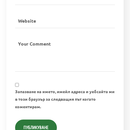
Запазване на името, имейл адреса и уебсайта ми
в този браузър за следващия път когато
коментирам.