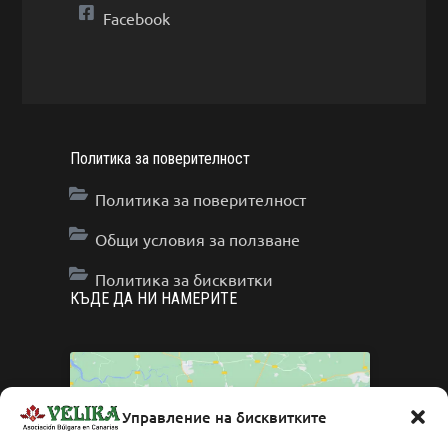
Facebook
Политика за поверителност
Политика за поверителност
Общи условия за ползване
Политика за бисквитки
КЪДЕ ДА НИ НАМЕРИТЕ
Управление на бисквитките