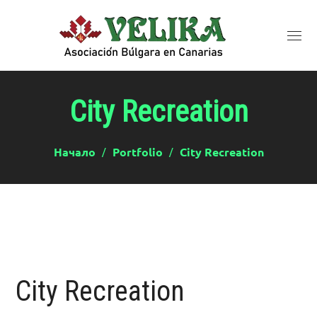
City Recreation
Начало
Portfolio
City Recreation
City Recreation