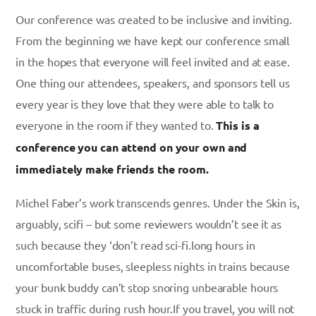
Our conference was created to be inclusive and inviting.
From the beginning we have kept our conference small
in the hopes that everyone will feel invited and at ease.
One thing our attendees, speakers, and sponsors tell us
every year is they love that they were able to talk to
everyone in the room if they wanted to.
This is a
conference you can attend on your own and
immediately make friends the room.
Michel Faber’s work transcends genres. Under the Skin is,
arguably, scifi – but some reviewers wouldn’t see it as
such because they ‘don’t read sci-fi.long hours in
uncomfortable buses, sleepless nights in trains because
your bunk buddy can’t stop snoring unbearable hours
stuck in traffic during rush hour.If you travel, you will not