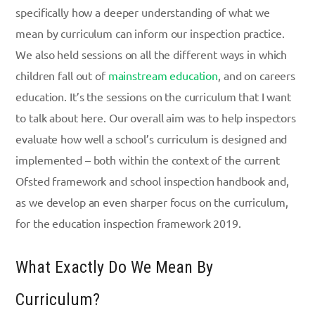
specifically how a deeper understanding of what we
mean by curriculum can inform our inspection practice.
We also held sessions on all the different ways in which
children fall out of
mainstream education
, and on careers
education. It’s the sessions on the curriculum that I want
to talk about here. Our overall aim was to help inspectors
evaluate how well a school’s curriculum is designed and
implemented – both within the context of the current
Ofsted framework and school inspection handbook and,
as we develop an even sharper focus on the curriculum,
for the education inspection framework 2019.
What Exactly Do We Mean By
Curriculum?