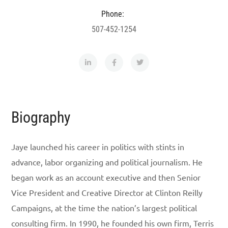
Phone:
507-452-1254
Biography
Jaye launched his career in politics with stints in
advance, labor organizing and political journalism. He
began work as an account executive and then Senior
Vice President and Creative Director at Clinton Reilly
Campaigns, at the time the nation’s largest political
consulting firm. In 1990, he founded his own firm, Terris