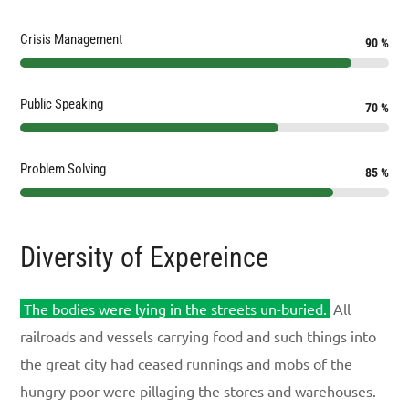
Crisis Management
90
%
Public Speaking
70
%
Problem Solving
85
%
Diversity of Expereince
The bodies were lying in the streets un-buried.
All
railroads and vessels carrying food and such things into
the great city had ceased runnings and mobs of the
hungry poor were pillaging the stores and warehouses.