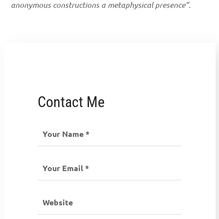
anonymous constructions a metaphysical presence”.
Contact Me