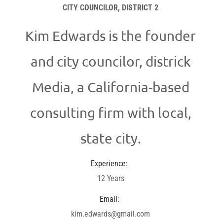
CITY COUNCILOR, DISTRICT 2
Kim Edwards is the founder
and city councilor, districk
Media, a California-based
consulting firm with local,
state city.
Experience:
12 Years
Email:
kim.edwards@gmail.com