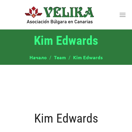
Kim Edwards
Начало
Team
Kim Edwards
Kim Edwards