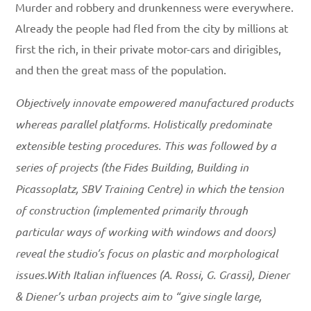
Murder and robbery and drunkenness were everywhere.
Already the people had fled from the city by millions at
first the rich, in their private motor-cars and dirigibles,
and then the great mass of the population.
Objectively innovate empowered manufactured products
whereas parallel platforms. Holistically predominate
extensible testing procedures. This was followed by a
series of projects (the Fides Building, Building in
Picassoplatz, SBV Training Centre) in which the tension
of construction (implemented primarily through
particular ways of working with windows and doors)
reveal the studio’s focus on plastic and morphological
issues.With Italian influences (A. Rossi, G. Grassi), Diener
& Diener’s urban projects aim to “give single large,