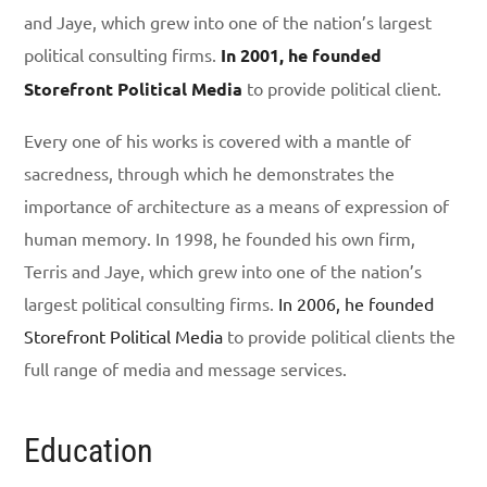
and Jaye, which grew into one of the nation’s largest
political consulting firms.
In 2001, he founded
Storefront Political Media
to provide political client.
Every one of his works is covered with a mantle of
sacredness, through which he demonstrates the
importance of architecture as a means of expression of
human memory. In 1998, he founded his own firm,
Terris and Jaye, which grew into one of the nation’s
largest political consulting firms.
In 2006, he founded
Storefront Political Media
to provide political clients the
full range of media and message services.
Education