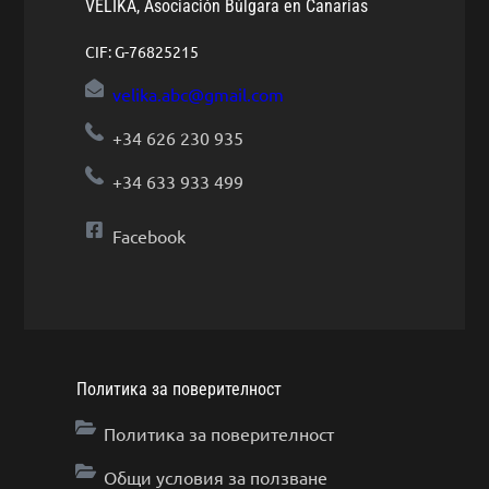
VELIKA, Asociación Búlgara en Canarias
CIF: G-76825215
velika.abc@gmail.com
+34 626 230 935
+34 633 933 499
Facebook
Политика за поверителност
Политика за поверителност
Общи условия за ползване