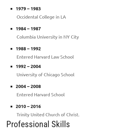
1979 – 1983
Occidental College in LA
1984 – 1987
Columbia University in NY City
1988 – 1992
Entered Harvard Law School
1992 – 2004
University of Chicago School
2004 – 2008
Entered Harvard School
2010 – 2016
Trinity United Church of Christ.
Professional Skills